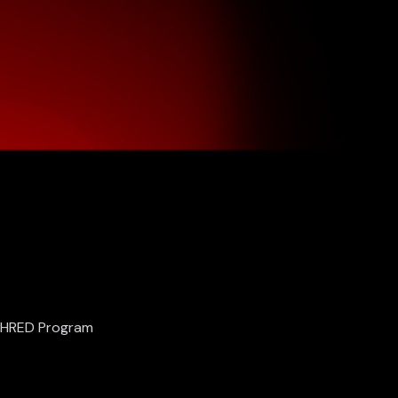
SHRED Program