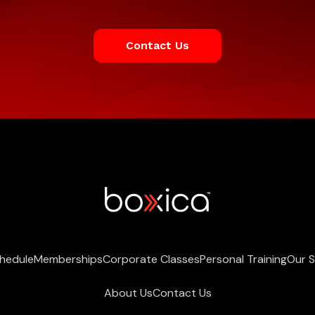
Contact Us
chedule
Memberships
Corporate Classes
Personal Training
Our 
About Us
Contact Us