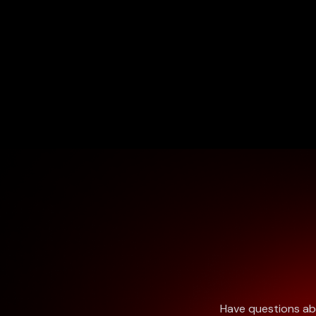
Have questions abo