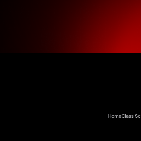
Home
Class S