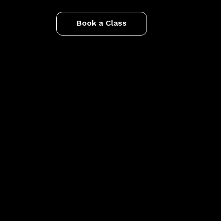
Book a Class