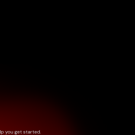
lp you get started.