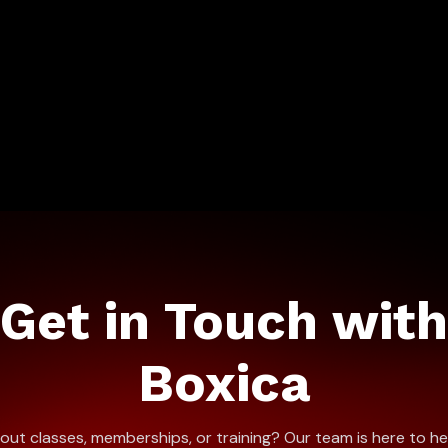
Get in Touch with
Boxica
ut classes, memberships, or training? Our team is here to he