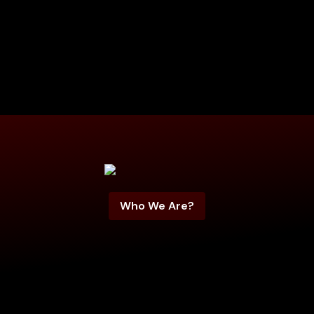
Who We Are?