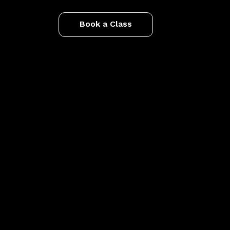
Book a Class